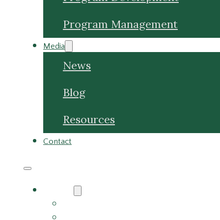
Program Management
Media
News
Blog
Resources
Contact
About
About Us
Meet the Team