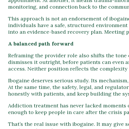
appointment. At another, it means trauma-inform
monitoring, and connection back to the commun
This approach is not an endorsement of ibogaine 
individuals have a safe, structured environment 
into an evidence-based recovery plan. Meeting pa
A balanced path forward
Reframing the provider role also shifts the tone
dismisses it outright, before patients can even a
access. Neither position reflects the complexity 
Ibogaine deserves serious study. Its mechanism, 
At the same time, the safety, legal, and regulator
honestly with patients, and keep building the sy
Addiction treatment has never lacked moments 
enough to keep people in care after the crisis p
That’s the real issue with ibogaine. It may give 