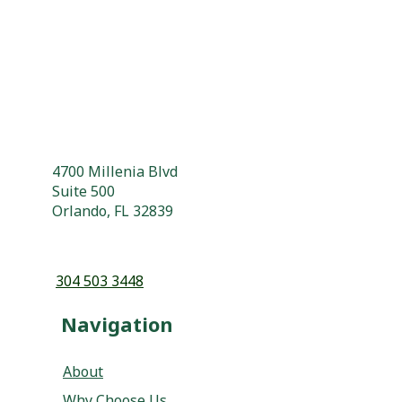
4700 Millenia Blvd
Suite 500
Orlando, FL 32839
304 503 3448
Navigation
About
Why Choose Us