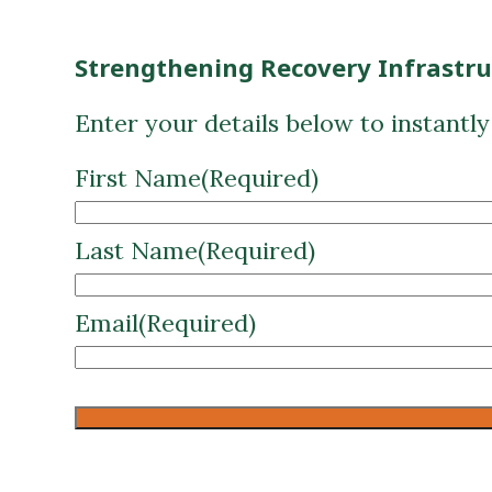
Strengthening Recovery Infrastr
Enter your details below to instantl
First Name
(Required)
Last Name
(Required)
Email
(Required)
CAPTCHA