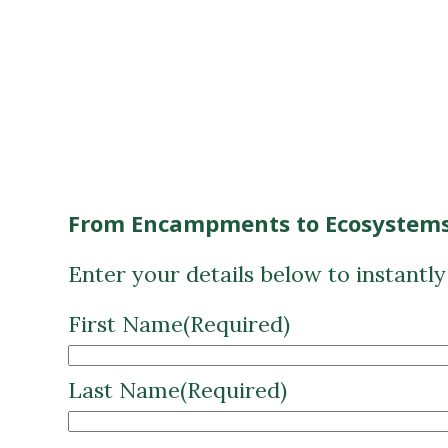
From Encampments to Ecosystems
Enter your details below to instantl
First Name
(Required)
Last Name
(Required)