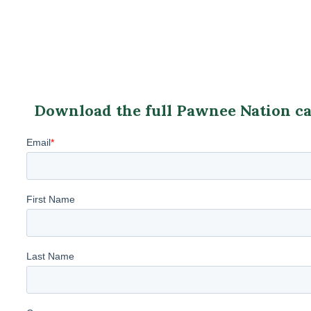
Download the full Pawnee Nation cas