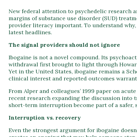
New federal attention to psychedelic research a
margins of substance use disorder (SUD) treatm
provider literacy important. To understand why, 
latest headlines.
The signal providers should not ignore
Ibogaine is not a novel compound. Its psychoacti
withdrawal first brought to light through Howard
Yet in the United States, ibogaine remains a Sch
clinical interest and reported outcomes warrant
From Alper and colleagues’ 1999 paper on acute 
recent research expanding the discussion into t
short-term interruption become part of a safer,
Interruption vs. recovery
Even the strongest argument for ibogaine doesn