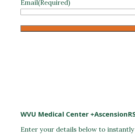
Email
(Required)
CAPTCHA
WVU Medical Center +AscensionRS
Enter your details below to instantl