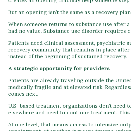
creates an opening that may help someone step 
But an opening isn’t the same as a recovery plan
When someone returns to substance use after a br
had no value. Substance use disorder requires c
Patients need clinical assessment, psychiatric 
recovery community that remains in place after 
instead of the beginning of sustained recovery.
A strategic opportunity for providers
Patients are already traveling outside the Unit
medically fragile and at elevated risk. Regardles
comes next.
U.S.-based treatment organizations don’t need to
elsewhere and need to continue treatment. This
At one level, that means access to intensive out