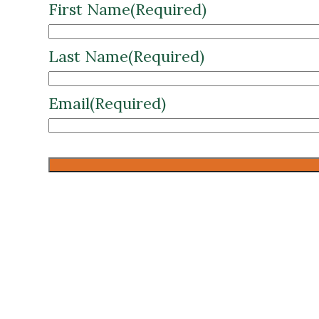
First Name
(Required)
Last Name
(Required)
Email
(Required)
CAPTCHA