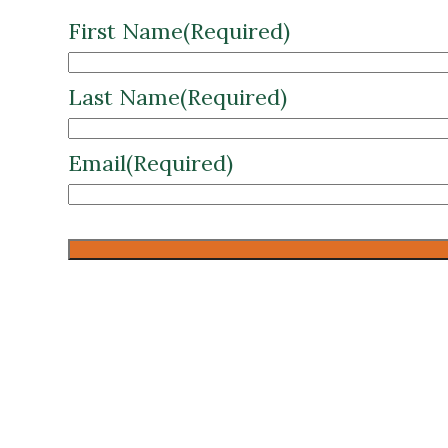
First Name
(Required)
Last Name
(Required)
Email
(Required)
CAPTCHA