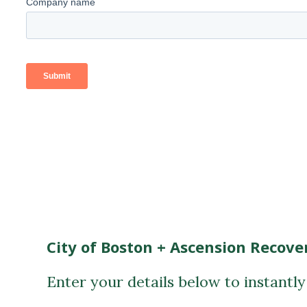
City of Boston + Ascension Recove
Enter your details below to instantl