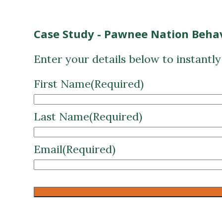
Case Study - Pawnee Nation Behav
Enter your details below to instantl
First Name
(Required)
Last Name
(Required)
Email
(Required)
CAPTCHA