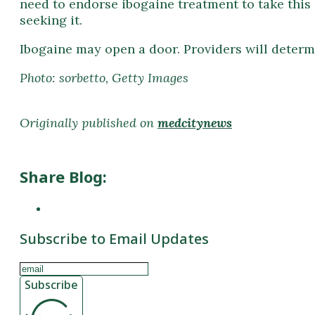
need to endorse ibogaine treatment to take this 
seeking it.
Ibogaine may open a door. Providers will determi
Photo: sorbetto, Getty Images
Originally published on
medcitynews
Share Blog:
Subscribe to Email Updates
Subscribe