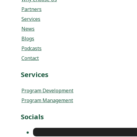
Partners
Services
News
Blogs
Podcasts
Contact
Services
Program Development
Program Management
Socials