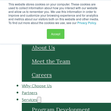
Skip to main content
This website stores cookies on your computer. These cookies are
Skip to footer
used to collect information about how you interact with our website
and allow us to remember you. We use this information in order to
improve and customize your browsing experience and for analytics
and metrics about our visitors both on this website and other media.
To find out more about the cookies we use, see our
Privacy Policy
.
Accept
About
About Us
Meet the Team
Careers
Why Choose Us
Partners
Services
Program Development