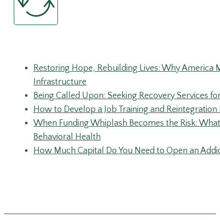
Recent Posts
Restoring Hope, Rebuilding Lives: Why America 
Infrastructure
Being Called Upon: Seeking Recovery Services fo
How to Develop a Job Training and Reintegratio
When Funding Whiplash Becomes the Risk: What 
Behavioral Health
How Much Capital Do You Need to Open an Addic