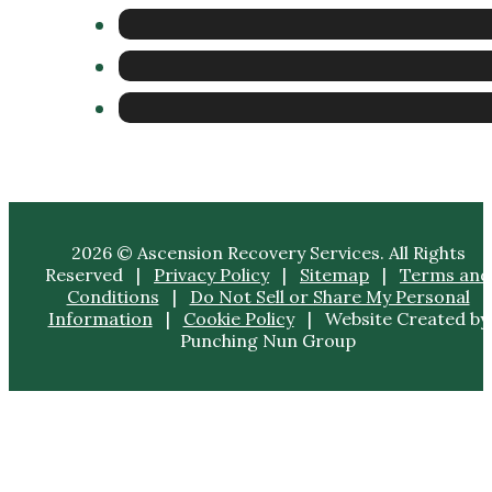
2026 © Ascension Recovery Services. All Rights
Reserved |
Privacy Policy
|
Sitemap
|
Terms and
Conditions
|
Do Not Sell or Share My Personal
Information
|
Cookie Policy
| Website Created by
Punching Nun Group