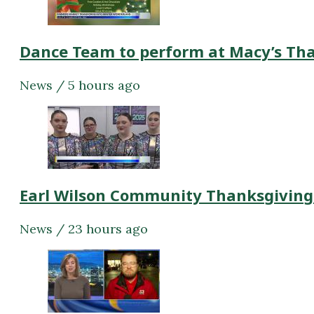
Dance Team to perform at Macy’s Th
News / 5 hours ago
Earl Wilson Community Thanksgiving
News / 23 hours ago