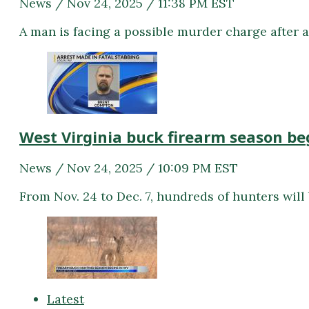
News / Nov 24, 2025 / 11:38 PM EST
A man is facing a possible murder charge after a
West Virginia buck firearm season be
News / Nov 24, 2025 / 10:09 PM EST
From Nov. 24 to Dec. 7, hundreds of hunters will
Latest