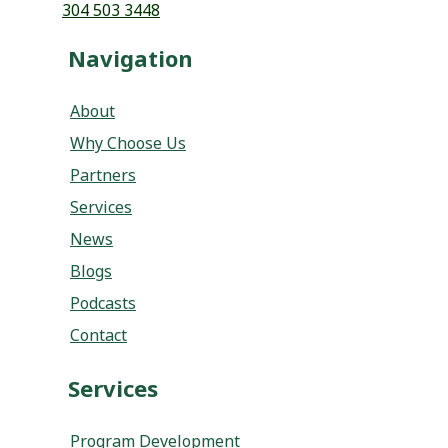
304 503 3448
Navigation
About
Why Choose Us
Partners
Services
News
Blogs
Podcasts
Contact
Services
Program Development