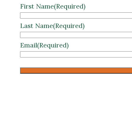
First Name
(Required)
Last Name
(Required)
Email
(Required)
CAPTCHA