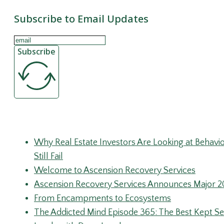
Subscribe to Email Updates
Subscribe
Recent Posts
Why Real Estate Investors Are Looking at Behav
Still Fail
Welcome to Ascension Recovery Services
Ascension Recovery Services Announces Major 2
From Encampments to Ecosystems
The Addicted Mind Episode 365: The Best Kept Sec