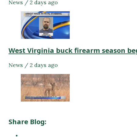
News / 2 days ago
West Virginia buck firearm season be
News / 2 days ago
Share Blog: