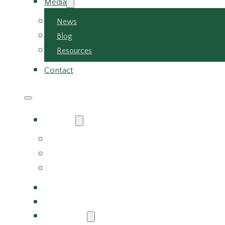
Media
News
Blog
Resources
Contact
About
About Us
Meet the Team
Careers
Why Choose Us
Partners
Services