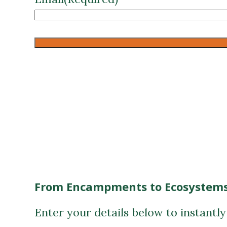
CAPTCHA
From Encampments to Ecosystems
Enter your details below to instantl