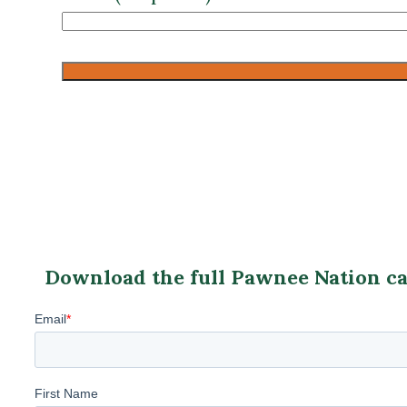
CAPTCHA
Download the full Pawnee Nation cas