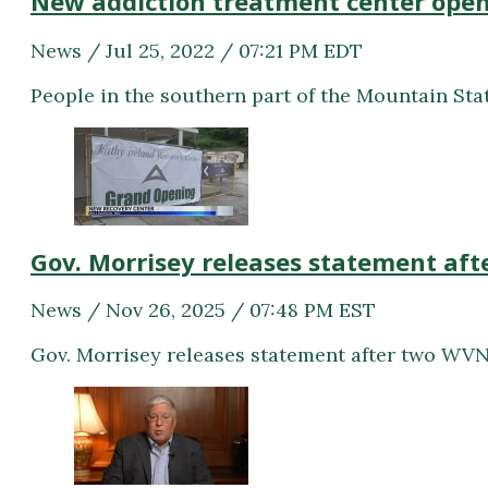
New addiction treatment center open
News / Jul 25, 2022 / 07:21 PM EDT
People in the southern part of the Mountain Stat
Gov. Morrisey releases statement aft
News / Nov 26, 2025 / 07:48 PM EST
Gov. Morrisey releases statement after two WVNG