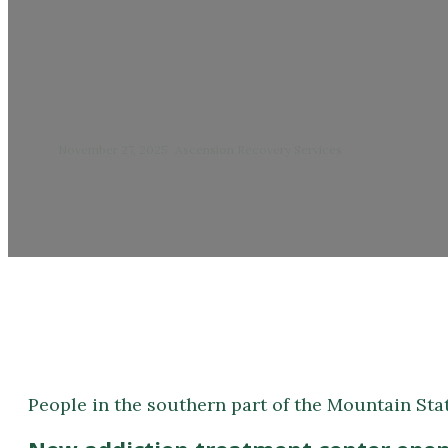
New addiction trea
November 27, 2025
/
Ascension Recovery Services
People in the southern part of the Mountain Stat