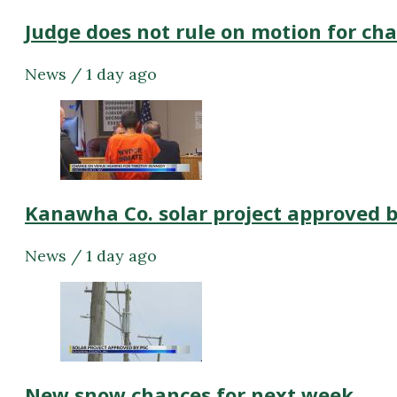
Judge does not rule on motion for ch
News / 1 day ago
Kanawha Co. solar project approved 
News / 1 day ago
New snow chances for next week