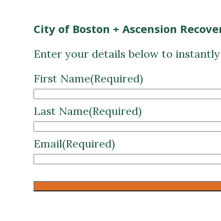
City of Boston + Ascension Recove
Enter your details below to instantl
First Name
(Required)
Last Name
(Required)
Email
(Required)
CAPTCHA