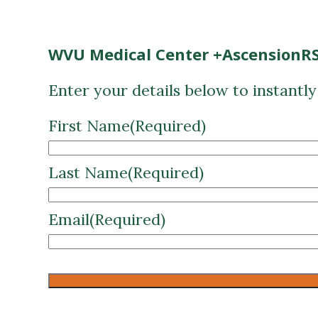
WVU Medical Center +AscensionRS
Enter your details below to instantl
First Name
(Required)
Last Name
(Required)
Email
(Required)
CAPTCHA