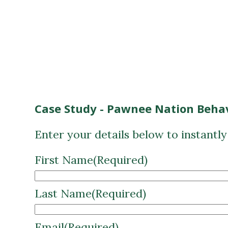
Case Study - Pawnee Nation Behav
Enter your details below to instantl
First Name
(Required)
Last Name
(Required)
Email
(Required)