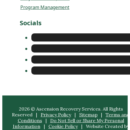
Program Management
Socials
2026 © Ascension Recovery Services. All Rights
Reserved |
Privacy Policy
|
Sitemap
|
Terms and
Conditions
|
Do Not Sell or Share My Personal
Information
|
Cookie Policy
| Website Created by