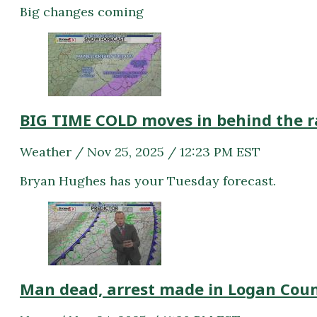
Big changes coming
BIG TIME COLD moves in behind the r
Weather / Nov 25, 2025 / 12:23 PM EST
Bryan Hughes has your Tuesday forecast.
Man dead, arrest made in Logan Cou