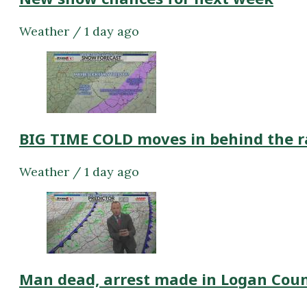
Weather / 1 day ago
BIG TIME COLD moves in behind the r
Weather / 1 day ago
Man dead, arrest made in Logan Cou