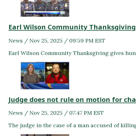
Earl Wilson Community Thanksgiving
News / Nov 25, 2025 / 09:59 PM EST
Earl Wilson Community Thanksgiving gives hun
Judge does not rule on motion for ch
News / Nov 25, 2025 / 07:47 PM EST
The judge in the case of a man accused of killin