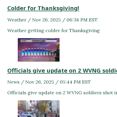
Colder for Thanksgiving!
Weather / Nov 26, 2025 / 06:38 PM EST
Weather getting colder for Thanksgiving
Officials give update on 2 WVNG soldi
News / Nov 26, 2025 / 05:44 PM EST
Officials give update on 2 WVNG soldiers shot 