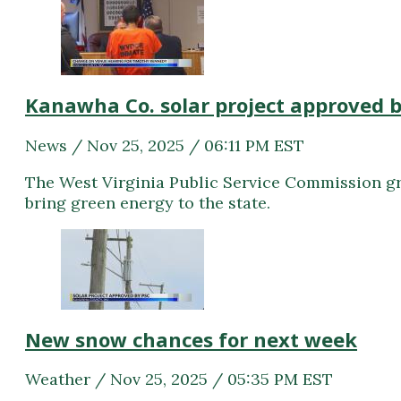
Kanawha Co. solar project approved 
News / Nov 25, 2025 / 06:11 PM EST
The West Virginia Public Service Commission gra
bring green energy to the state.
New snow chances for next week
Weather / Nov 25, 2025 / 05:35 PM EST