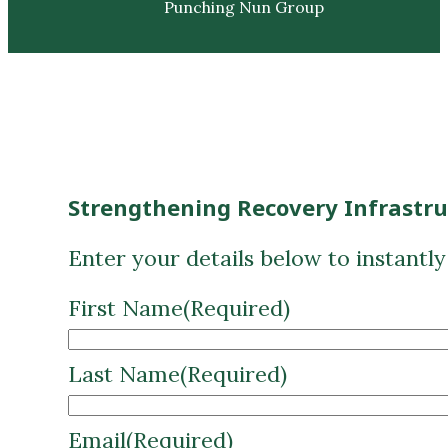
Punching Nun Group
Strengthening Recovery Infrastr
Enter your details below to instantl
First Name
(Required)
Last Name
(Required)
Email
(Required)