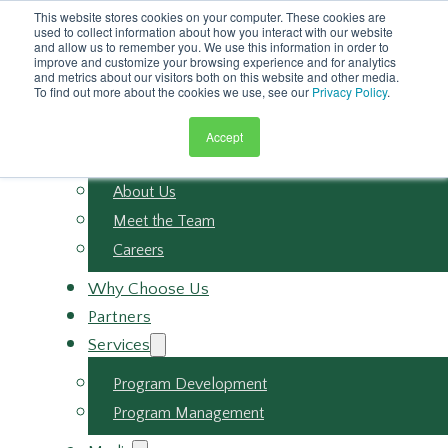
Skip to main content
This website stores cookies on your computer. These cookies are
Skip to footer
used to collect information about how you interact with our website
and allow us to remember you. We use this information in order to
improve and customize your browsing experience and for analytics
and metrics about our visitors both on this website and other media.
To find out more about the cookies we use, see our
Privacy Policy
.
Accept
About
About Us
Meet the Team
Careers
Why Choose Us
Partners
Services
Program Development
Program Management