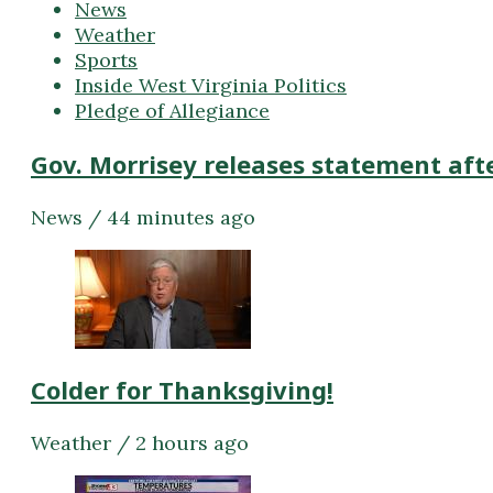
News
Weather
Sports
Inside West Virginia Politics
Pledge of Allegiance
Gov. Morrisey releases statement aft
News / 44 minutes ago
Colder for Thanksgiving!
Weather / 2 hours ago