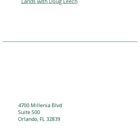
Lands with Doug Leech
4700 Millenia Blvd
Suite 500
Orlando, FL 32839