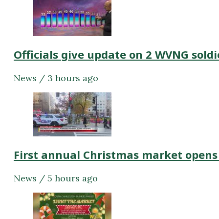
Officials give update on 2 WVNG soldi
News / 3 hours ago
First annual Christmas market opens
News / 5 hours ago