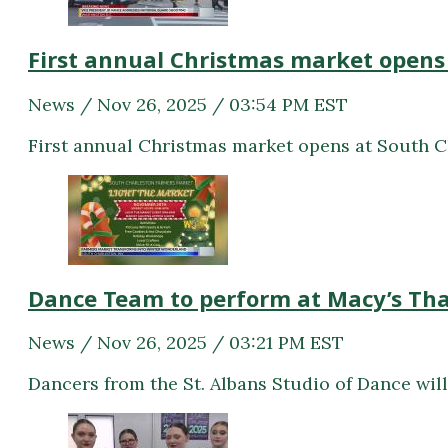
First annual Christmas market opens
News / Nov 26, 2025 / 03:54 PM EST
First annual Christmas market opens at South 
Dance Team to perform at Macy’s Th
News / Nov 26, 2025 / 03:21 PM EST
Dancers from the St. Albans Studio of Dance will