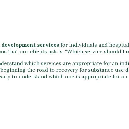
 development services
for individuals and hospita
s that our clients ask is, “Which service should I o
nderstand which services are appropriate for an indiv
n beginning the road to recovery for substance use 
ecessary to understand which one is appropriate for a