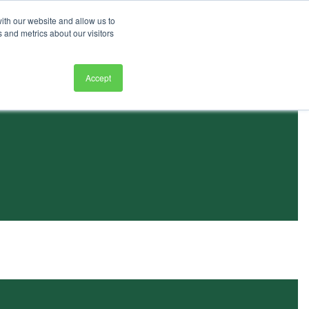
ith our website and allow us to
 and metrics about our visitors
Accept