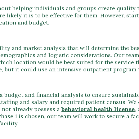
bout helping individuals and groups create quality
re likely it is to be effective for them. However, sta
cation and budget.
ility and market analysis that will determine the be
demographics and logistic considerations. Our tea
which location would be best suited for the service t
, but it could use an intensive outpatient program
 budget and financial analysis to ensure sustainabil
 staffing and salary and required patient census. We 
es not already possess a
behavioral health license
,
Phase 1 is chosen, our team will work to secure a fac
acility.