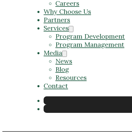
Careers
Why Choose Us
Partners
Services
Program Development
Program Management
Media
News
Blog
Resources
Contact