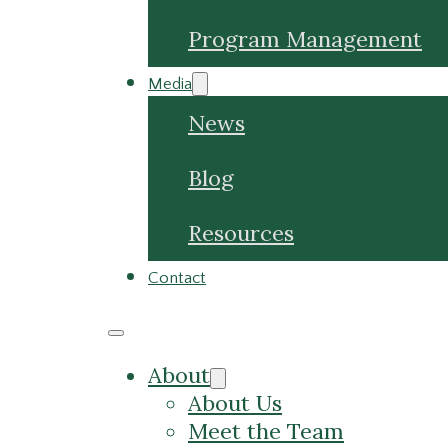
Program Management
Media
News
Blog
Resources
Contact
About
About Us
Meet the Team