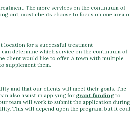
 treatment. The more services on the continuum of
rting out, most clients choose to focus on one area o
st location for a successful treatment
m can determine which service on the continuum of
he client would like to offer. A town with multiple
 to supplement them.
ity and that our clients will meet their goals. The
can also assist in applying for
grant funding
to
 our team will work to submit the application during
ility. This will depend upon the program, but it cou