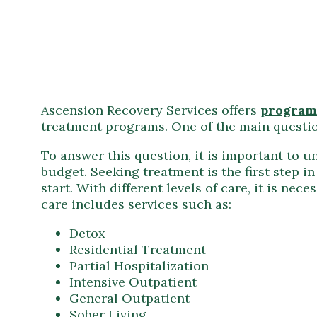
Ascension Recovery Services offers
program
treatment programs. One of the main question
To answer this question, it is important to u
budget. Seeking treatment is the first step i
start. With different levels of care, it is n
care includes services such as:
Detox
Residential Treatment
Partial Hospitalization
Intensive Outpatient
General Outpatient
Sober Living