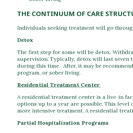
THE CONTINUUM OF CARE STRUCT
Individuals seeking treatment will go through
Detox
The first step for some will be detox. Withd
supervision. Typically, detox will last seve
during this time. After, it may be recommend
program, or sober living.
Residential Treatment Center
A residential treatment center is a live-in f
options up to a year are possible. This level 
more intensive treatment. A residential tre
Partial Hospitalization Programs