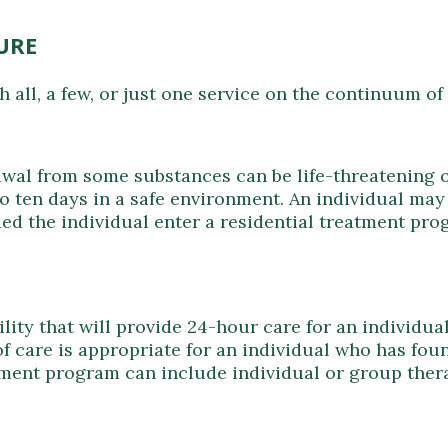
URE
 all, a few, or just one service on the continuum of
rawal from some substances can be life-threatening o
n to ten days in a safe environment. An individual m
ed the individual enter a residential treatment pro
acility that will provide 24-hour care for an individ
of care is appropriate for an individual who has foun
atment program can include individual or group the