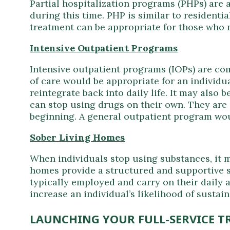
Partial hospitalization programs (PHPs) are a
during this time. PHP is similar to residentia
treatment can be appropriate for those who ne
Intensive Outpatient Programs
Intensive outpatient programs (IOPs) are comp
of care would be appropriate for an individu
reintegrate back into daily life. It may also 
can stop using drugs on their own. They are 
beginning. A general outpatient program wou
Sober Living Homes
When individuals stop using substances, it ma
homes provide a structured and supportive sp
typically employed and carry on their daily 
increase an individual’s likelihood of susta
LAUNCHING YOUR FULL-SERVICE T