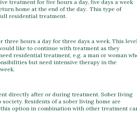
ve treatment for five hours a day, five days a week
return home at the end of the day. This type of
ull residential treatment.
r three hours a day for three days a week. This leve
would like to continue with treatment as they
ot need residential treatment, e.g. a man or woman wh
sibilities but need intensive therapy in the
 week.
nt directly after or during treatment. Sober living
 society. Residents of a sober living home are
g this option in combination with other treatment ca