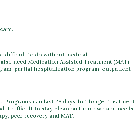
 care.
r difficult to do without medical
ay also need Medication Assisted Treatment (MAT)
gram, partial hospitalization program, outpatient
ual. Programs can last 28 days, but longer treatment
d it difficult to stay clean on their own and needs
rapy, peer recovery and MAT.