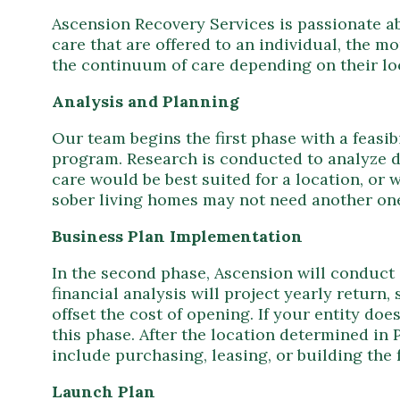
Ascension Recovery Services is passionate a
care that are offered to an individual, the mo
the continuum of care depending on their lo
Analysis and Planning
Our team begins the first phase with a feasib
program. Research is conducted to analyze 
care would be best suited for a location, or 
sober living homes may not need another one
Business Plan Implementation
In the second phase, Ascension will conduct a
financial analysis will project yearly return,
offset the cost of opening. If your entity do
this phase. After the location determined in 
include purchasing, leasing, or building the f
Launch Plan