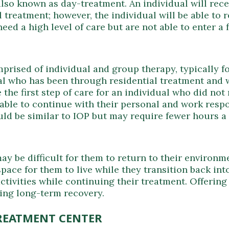
lso known as day-treatment. An individual will recei
l treatment; however, the individual will be able to 
ed a high level of care but are not able to enter a f
rised of individual and group therapy, typically fo
al who has been through residential treatment and 
be the first step of care for an individual who did n
able to continue with their personal and work respon
ld be similar to IOP but may require fewer hours a
y be difficult for them to return to their environme
ace for them to live while they transition back into
activities while continuing their treatment. Offerin
ining long-term recovery.
REATMENT CENTER