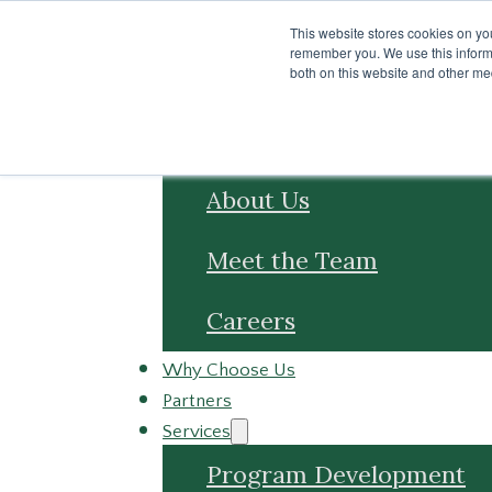
Skip to main content
Skip to footer
This website stores cookies on yo
remember you. We use this informa
both on this website and other me
About
About Us
Meet the Team
Careers
Why Choose Us
Partners
Services
Program Development