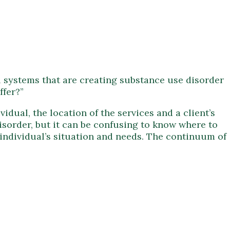
l systems that are creating substance use disorder
ffer?”
idual, the location of the services and a client’s
disorder, but it can be confusing to know where to
n individual’s situation and needs. The continuum of