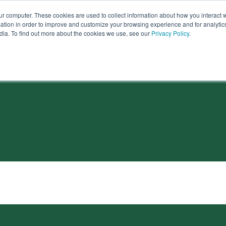
ur computer. These cookies are used to collect information about how you interact w
tion in order to improve and customize your browsing experience and for analytics
dia. To find out more about the cookies we use, see our
Privacy Policy
.