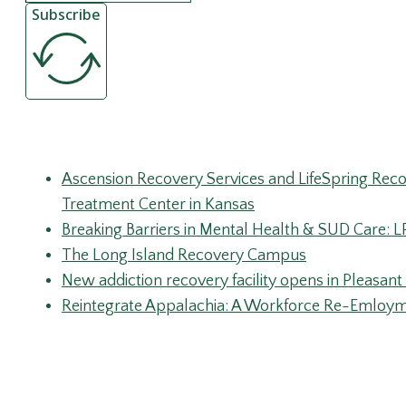
Subscribe
Recent Posts
Ascension Recovery Services and LifeSpring Rec
Treatment Center in Kansas
Breaking Barriers in Mental Health & SUD Care: 
The Long Island Recovery Campus
New addiction recovery facility opens in Pleasant 
Reintegrate Appalachia: A Workforce Re-Emloymen