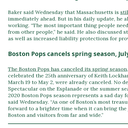
Baker said Wednesday that Massachusetts is
sti
immediately ahead. But in his daily update, he a
working. “The most important thing people need 
from other people,” he said. He also discussed s
as well as increased liability protections for pro
Boston Pops cancels spring season, Jul
The Boston Pops has canceled its spring season
celebrated the 25th anniversary of Keith Lockha
March 19 to May 2, were already canceled. No de
Spectacular on the Esplanade or the summer se
2020 Boston Pops season represents a sad day fo
said Wednesday. “As one of Boston’s most treasu
forward to a brighter time when it can bring the
Boston and visitors from far and wide.”