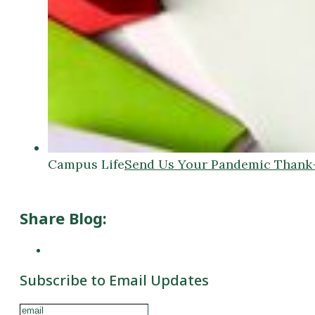
Campus Life
Send Us Your Pandemic Thank
Share Blog:
Subscribe to Email Updates