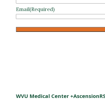
Email
(Required)
CAPTCHA
WVU Medical Center +AscensionRS