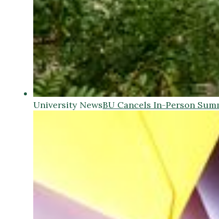
University News
BU Cancels In-Person Sum