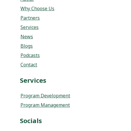
Why Choose Us
Partners
Services
News
Blogs
Podcasts
Contact
Services
Program Development
Program Management
Socials