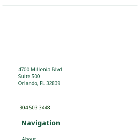
4700 Millenia Blvd
Suite 500
Orlando, FL 32839
304 503 3448
Navigation
About