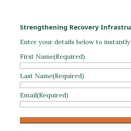
Strengthening Recovery Infrastr
Enter your details below to instantl
First Name
(Required)
Last Name
(Required)
Email
(Required)
CAPTCHA