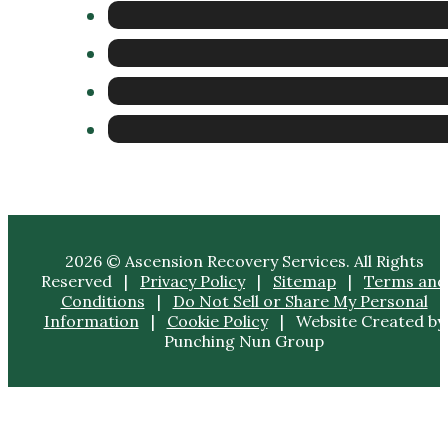
2026 © Ascension Recovery Services. All Rights
Reserved |
Privacy Policy
|
Sitemap
|
Terms and
Conditions
|
Do Not Sell or Share My Personal
Information
|
Cookie Policy
| Website Created by
Punching Nun Group