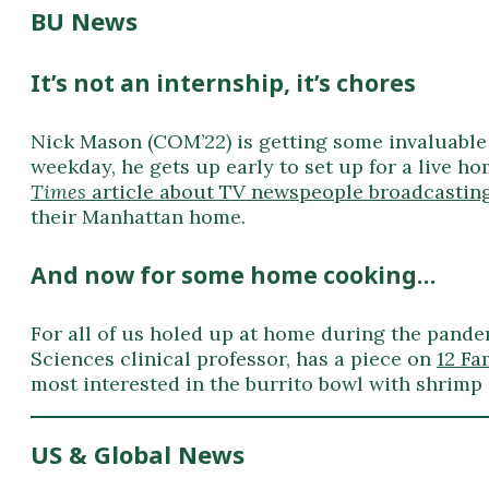
BU News
It’s not an internship, it’s chores
Nick Mason (COM’22) is getting some invaluable
weekday, he gets up early to set up for a live ho
Times
article about TV newspeople broadcasti
their Manhattan home.
And now for some home cooking…
For all of us holed up at home during the pand
Sciences clinical professor, has a piece on
12 Fa
most interested in the burrito bowl with shrimp
US & Global News