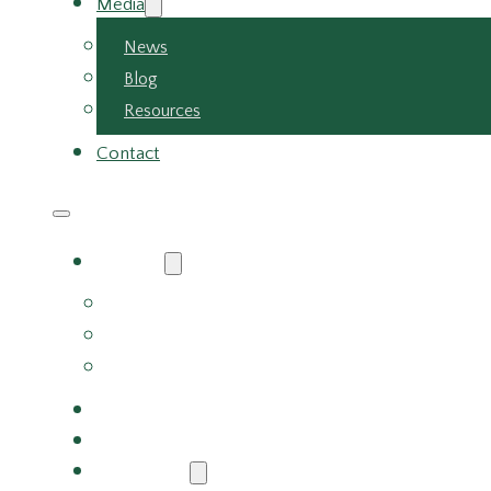
Media
News
Blog
Resources
Contact
About
About Us
Meet the Team
Careers
Why Choose Us
Partners
Services