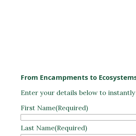
From Encampments to Ecosystems
Enter your details below to instantl
First Name
(Required)
Last Name
(Required)