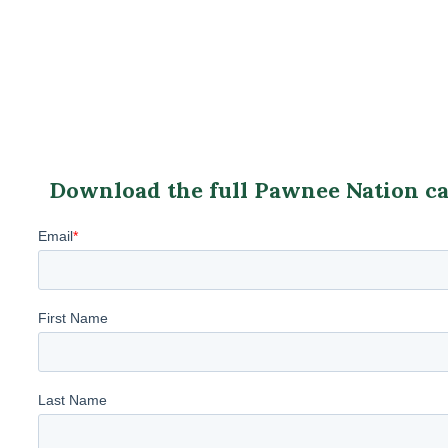
Download the full Pawnee Nation cas