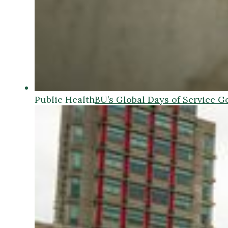
Public Health
BU’s Global Days of Service G