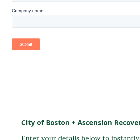
City of Boston + Ascension Recove
Enter your details below to instantl