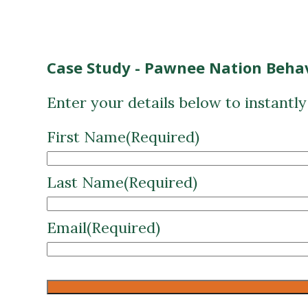
Case Study - Pawnee Nation Behav
Enter your details below to instantl
First Name
(Required)
Last Name
(Required)
Email
(Required)
CAPTCHA