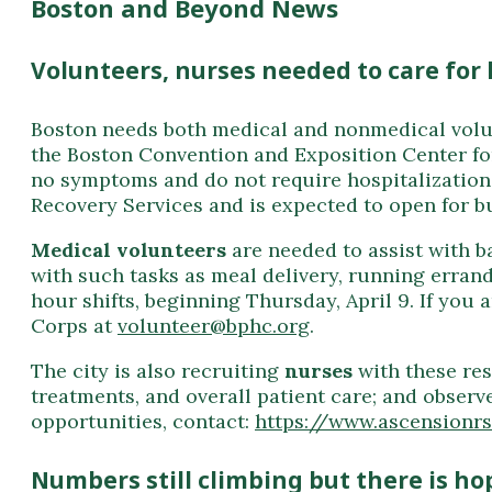
Boston and Beyond News
Volunteers, nurses needed to care for
Boston needs both medical and nonmedical volunt
the Boston Convention and Exposition Center fo
no symptoms and do not require hospitalization.
Recovery Services and is expected to open for bu
Medical volunteers
are needed to assist with b
with such tasks as meal delivery, running errand
hour shifts, beginning Thursday, April 9. If you 
Corps
at
volunteer@bphc.org
.
The city is also recruiting
nurses
with these res
treatments, and overall patient care; and observ
opportunities, contact:
https://www.ascensionr
Numbers still climbing but there is ho