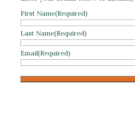
First Name
(Required)
Last Name
(Required)
Email
(Required)
CAPTCHA