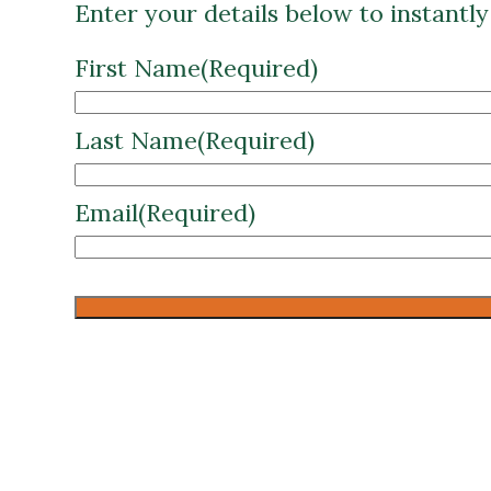
Enter your details below to instantl
First Name
(Required)
Last Name
(Required)
Email
(Required)
CAPTCHA