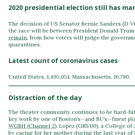
2020 presidential election still has 
The decision of US Senator Bernie Sanders (D-Vt
the race will be between President Donald Trum
remain
, from how voters will judge the governme
quarantines.
Latest count of coronavirus cases
United States, 1,495,051; Massachusetts, 16,790.
Distraction of the day
The theater community continues to be hard-hit b
key work by one of Boston’s—and BU’s—finest pl
WGBH (Channel 2)
. Lopez (GRS’00), a College of
by caring for her mother during the last year of 