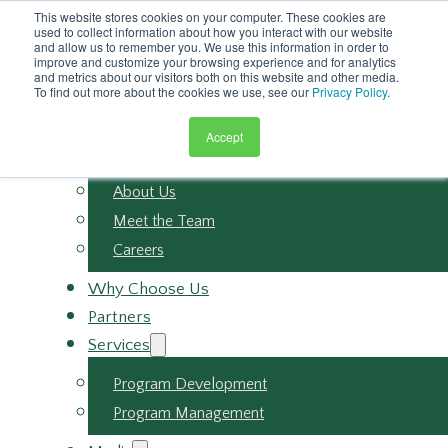
Skip to main content
This website stores cookies on your computer. These cookies are
Skip to footer
used to collect information about how you interact with our website
and allow us to remember you. We use this information in order to
improve and customize your browsing experience and for analytics
and metrics about our visitors both on this website and other media.
To find out more about the cookies we use, see our
Privacy Policy
.
Accept
About
About Us
Meet the Team
Careers
Why Choose Us
Partners
Services
Program Development
Program Management