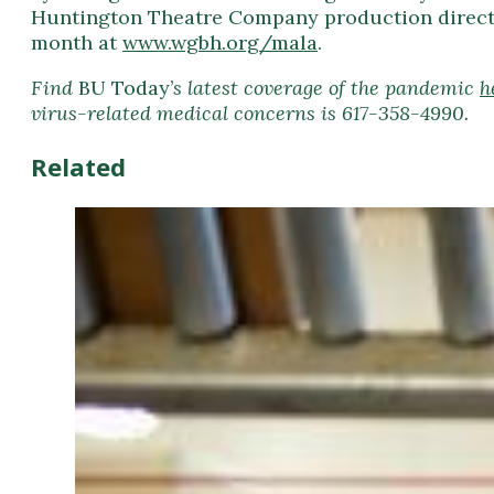
Huntington Theatre Company production directed 
month at
www.wgbh.org/mala
.
Find
BU Today’
s latest coverage of the pandemic
h
virus-related medical concerns is 617-358-4990.
Related