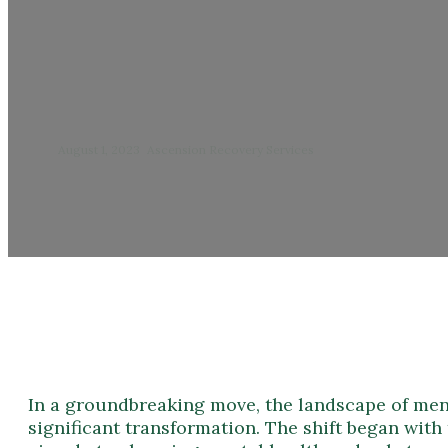
What
August 1, 2023
/
Ascension Recovery Services
In a groundbreaking move, the landscape of ment
significant transformation. The shift began wi