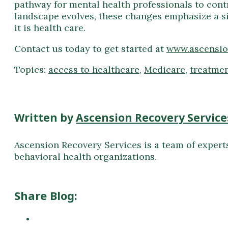
pathway for mental health professionals to cont
landscape evolves, these changes emphasize a si
it is health care.
Contact us today to get started at
www.ascensio
Topics:
access to healthcare
,
Medicare
,
treatme
Written by
Ascension Recovery Service
Ascension Recovery Services is a team of expert
behavioral health organizations.
Share Blog: