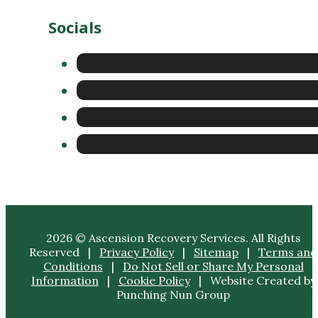
Socials
2026 © Ascension Recovery Services. All Rights
Reserved |
Privacy Policy
|
Sitemap
|
Terms and
Conditions
|
Do Not Sell or Share My Personal
Information
|
Cookie Policy
| Website Created by
Punching Nun Group