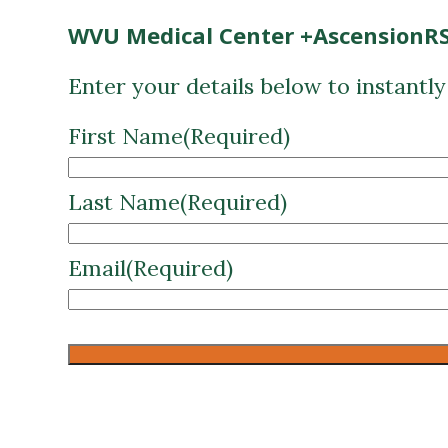
WVU Medical Center +AscensionRS
Enter your details below to instantl
First Name
(Required)
Last Name
(Required)
Email
(Required)
CAPTCHA