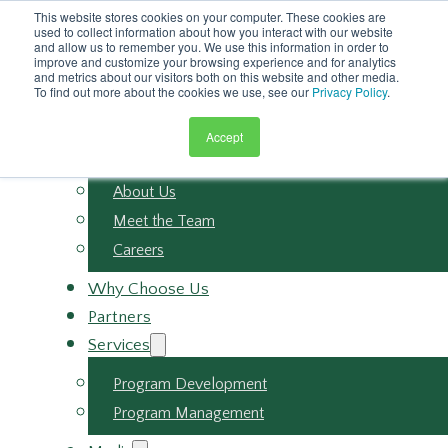
Skip to main content
This website stores cookies on your computer. These cookies are
Skip to footer
used to collect information about how you interact with our website
and allow us to remember you. We use this information in order to
improve and customize your browsing experience and for analytics
and metrics about our visitors both on this website and other media.
To find out more about the cookies we use, see our
Privacy Policy
.
Accept
About
About Us
Meet the Team
Careers
Why Choose Us
Partners
Services
Program Development
Program Management