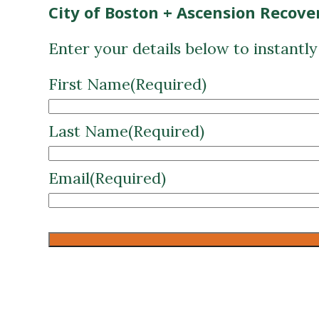
City of Boston + Ascension Recove
Enter your details below to instantl
First Name
(Required)
Last Name
(Required)
Email
(Required)
CAPTCHA