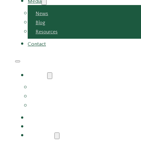
Media
News
Blog
Resources
Contact
About
About Us
Meet the Team
Careers
Why Choose Us
Partners
Services