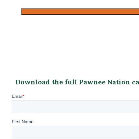
CAPTCHA
Download the full Pawnee Nation cas