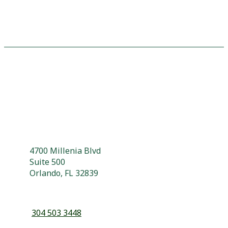
4700 Millenia Blvd
Suite 500
Orlando, FL 32839
304 503 3448