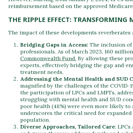
reimbursement based on the approved Medicare ra
THE RIPPLE EFFECT: TRANSFORMING 
The impact of these developments reverberates 
Bridging Gaps in Access:
The inclusion of
professionals. As of March 2023, 160 millio
Commonwealth Fund.
By allowing these pro
experts, effectively bridging the gap and e
treatment needs.
Addressing the Mental Health and SUD Cr
magnified by the challenges of the COVID-1
the participation of LPCs and LMFTs, addres
struggling with mental health and SUD cond
poor health (48%) were even more likely to
underscores the critical need for expanded
population.
Diverse Approaches, Tailored Care
: LPCs 