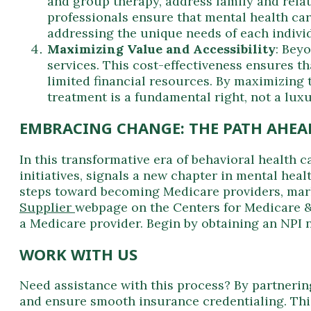
and group therapy, address family and relat
professionals ensure that mental health care
addressing the unique needs of each indivi
Maximizing Value and Accessibility
: Bey
services. This cost-effectiveness ensures t
limited financial resources. By maximizing 
treatment is a fundamental right, not a luxu
EMBRACING CHANGE: THE PATH AHEA
In this transformative era of behavioral health
initiatives, signals a new chapter in mental he
steps toward becoming Medicare providers, marki
Supplier
webpage on the Centers for Medicare &
a Medicare provider. Begin by obtaining an NPI 
WORK WITH US
Need assistance with this process? By partnering
and ensure smooth insurance credentialing. This