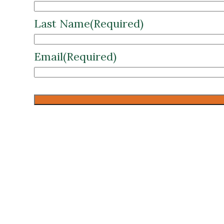
Last Name
(Required)
Email
(Required)
CAPTCHA