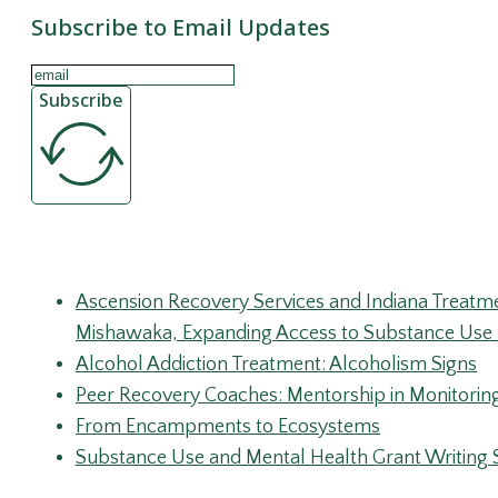
Subscribe to Email Updates
Subscribe
Recent Posts
Ascension Recovery Services and Indiana Treatm
Mishawaka, Expanding Access to Substance Use 
Alcohol Addiction Treatment: Alcoholism Signs
Peer Recovery Coaches: Mentorship in Monitorin
From Encampments to Ecosystems
Substance Use and Mental Health Grant Writing 