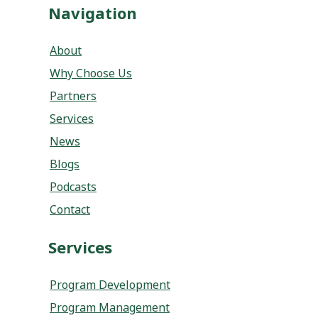
Navigation
About
Why Choose Us
Partners
Services
News
Blogs
Podcasts
Contact
Services
Program Development
Program Management