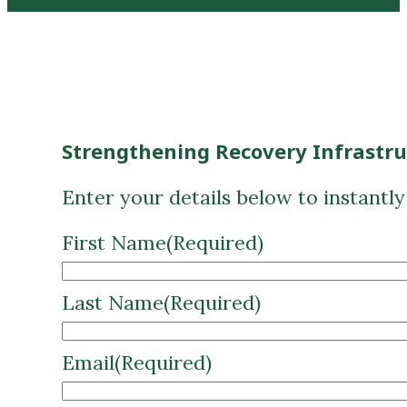
Strengthening Recovery Infrastr
Enter your details below to instantl
First Name
(Required)
Last Name
(Required)
Email
(Required)