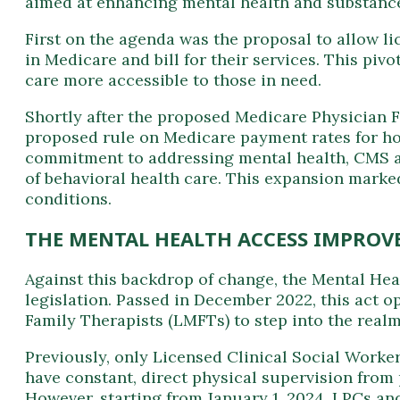
aimed at enhancing mental health and substance 
First on the agenda was the proposal to allow li
in Medicare and bill for their services. This p
care more accessible to those in need.
Shortly after the proposed Medicare Physician F
proposed rule on Medicare payment rates for hos
commitment to addressing mental health, CMS a
of behavioral health care. This expansion marked
conditions.
THE MENTAL HEALTH ACCESS IMPROV
Against this backdrop of change, the Mental He
legislation. Passed in December 2022, this act 
Family Therapists (LMFTs) to step into the real
Previously, only Licensed Clinical Social Worke
have constant, direct physical supervision from
However, starting from January 1, 2024, LPCs an