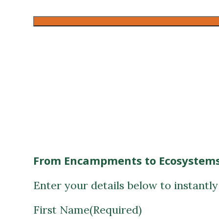
CAPTCHA
From Encampments to Ecosystems
Enter your details below to instantl
First Name
(Required)