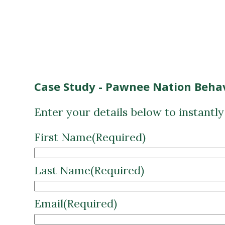
Case Study - Pawnee Nation Behav
Enter your details below to instantl
First Name
(Required)
Last Name
(Required)
Email
(Required)