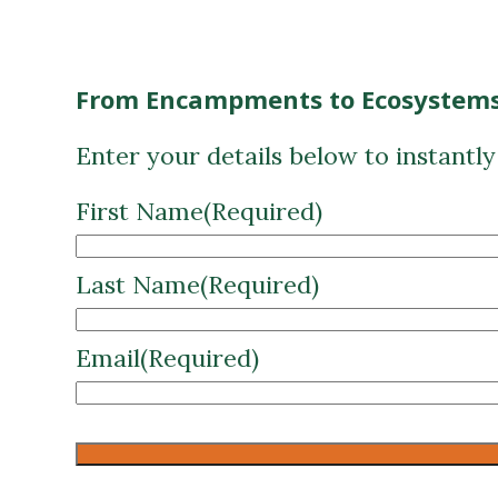
From Encampments to Ecosystems
Enter your details below to instantl
First Name
(Required)
Last Name
(Required)
Email
(Required)
CAPTCHA