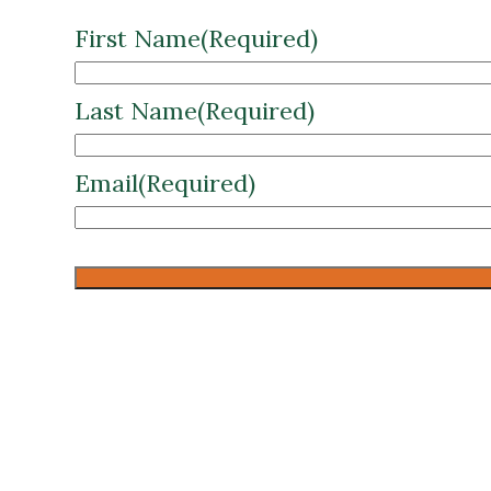
Last Name
(Required)
Email
(Required)
CAPTCHA