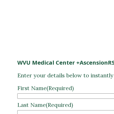
WVU Medical Center +AscensionRS
Enter your details below to instantl
First Name
(Required)
Last Name
(Required)
Email
(Required)