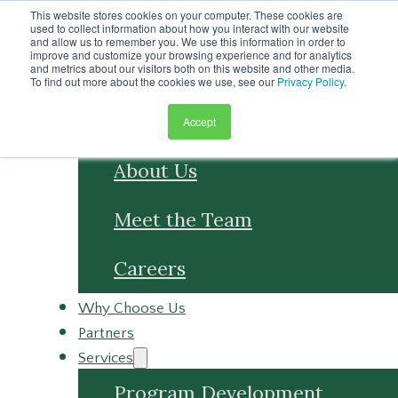
Skip to main content
This website stores cookies on your computer. These cookies are
Skip to footer
used to collect information about how you interact with our website
and allow us to remember you. We use this information in order to
improve and customize your browsing experience and for analytics
and metrics about our visitors both on this website and other media.
To find out more about the cookies we use, see our
Privacy Policy
.
Accept
About
About Us
Meet the Team
Careers
Why Choose Us
Partners
Services
Program Development
Program Management