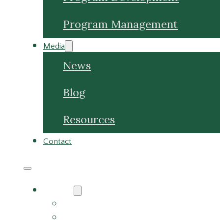
Media
News
Blog
Resources
Contact
About
About Us
Meet the Team
Careers
Why Choose Us
Partners
Services