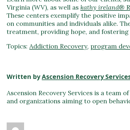
on communities and individuals alike. The
treatment, providing hope, and fostering 
Topics:
Addiction Recovery
,
program dev
Written by
Ascension Recovery Service
Ascension Recovery Services is a team of 
and organizations aiming to open behavio
Ascension Recovery Services