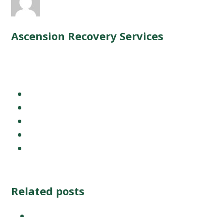
Related posts
WVU Medical Center +Ascension Re