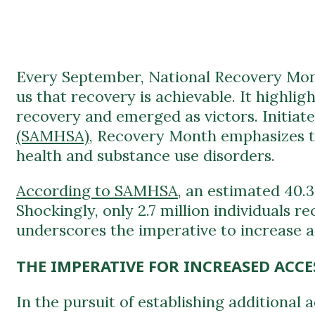
Every September, National Recovery Mont
us that recovery is achievable. It highli
recovery and emerged as victors. Initiat
(SAMHSA)
, Recovery Month emphasizes th
health and substance use disorders.
According to SAMHSA
, an estimated 40.
Shockingly, only 2.7 million individuals r
underscores the imperative to increase a
THE IMPERATIVE FOR INCREASED ACCE
In the pursuit of establishing additional
these vital resources.
Accessibility and Timely Intervention