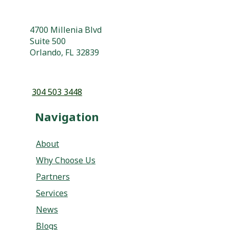
Orlando, FL 32839
304 503 3448
Navigation
About
Why Choose Us
Partners
Services
News
Blogs
Podcasts
Contact