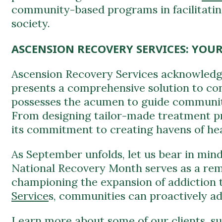
ASCENSION RECOVERY SERVICES: YOU
Ascension Recovery Services acknowledg
presents a comprehensive solution to conf
possesses the acumen to guide communit
From designing tailor-made treatment pr
its commitment to creating havens of hea
As September unfolds, let us bear in mind 
National Recovery Month serves as a remi
championing the expansion of addiction 
Service
s, communities can proactively adv
Learn more about some of our clients, s
Virginia (WV), as well as
kathy ireland
® R
These centers exemplify the positive im