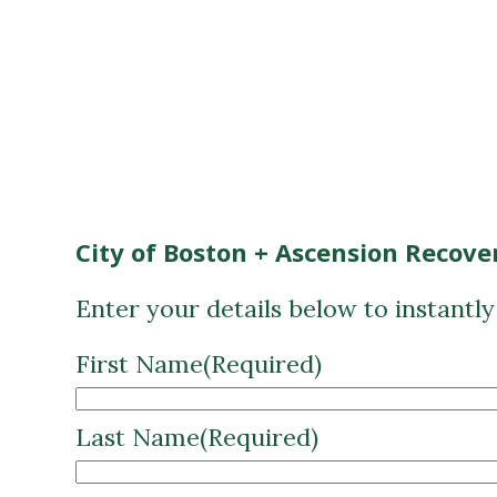
City of Boston + Ascension Recove
Enter your details below to instantl
First Name
(Required)
Last Name
(Required)
Email
(Required)
CAPTCHA