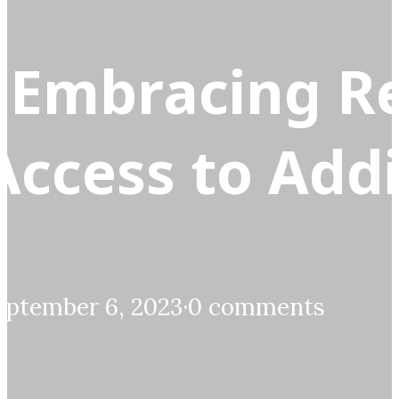
 Embracing R
Access to Add
eptember 6, 2023
·
0 comments