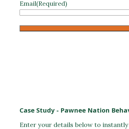
Case Study - Pawnee Nation Behav
Enter your details below to instantl
First Name
(Required)