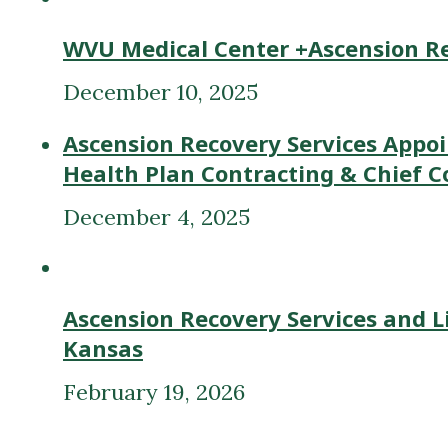
December 10, 2025
Ascension Recovery Services Appoi
Health Plan Contracting & Chief C
December 4, 2025
Ascension Recovery Services and L
Kansas
February 19, 2026
Previous post