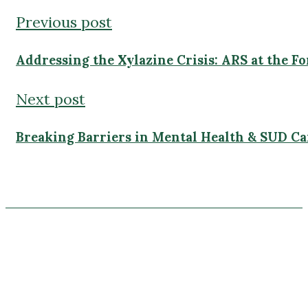
Addressing the Xylazine Crisis: ARS at the Fo
Next post
Breaking Barriers in Mental Health & SUD Ca
4700 Millenia Blvd
Suite 500