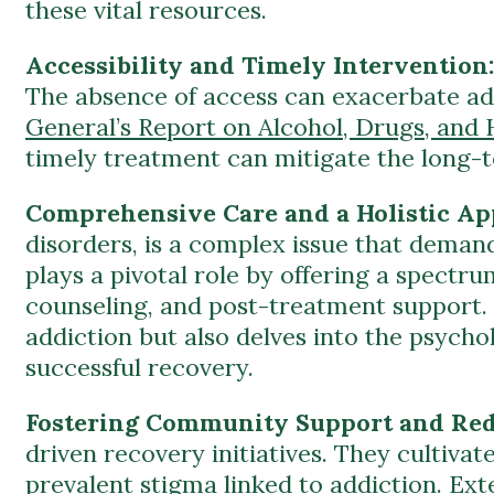
The absence of access can exacerbate add
General’s Report on Alcohol, Drugs, and 
timely treatment can mitigate the long-t
Comprehensive Care and a Holistic A
disorders, is a complex issue that dema
plays a pivotal role by offering a spectru
counseling, and post-treatment support. T
addiction but also delves into the psycho
successful recovery.
Fostering Community Support and Red
driven recovery initiatives. They cultivat
prevalent stigma linked to addiction.
Ext
community-based programs in facilitating
society.