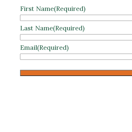
Last Name
(Required)
Email
(Required)
CAPTCHA
Download the full Pawnee Nation cas