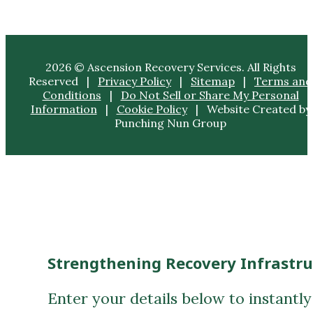
2026 © Ascension Recovery Services. All Rights
Reserved |
Privacy Policy
|
Sitemap
|
Terms and
Conditions
|
Do Not Sell or Share My Personal
Information
|
Cookie Policy
| Website Created by
Punching Nun Group
Strengthening Recovery Infrastr
Enter your details below to instantl
First Name
(Required)