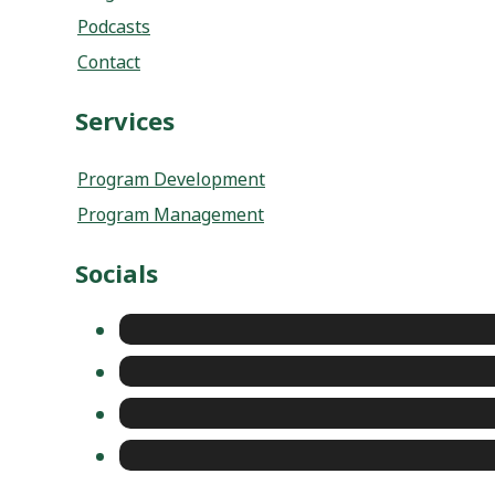
Services
Program Development
Program Management
Socials