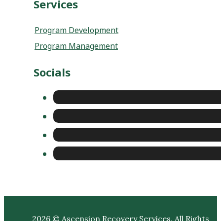
Program Management
Socials
2026 © Ascension Recovery Services. All Rights
Reserved |
Privacy Policy
|
Sitemap
|
Terms and
Conditions
|
Do Not Sell or Share My Personal
Information
|
Cookie Policy
| Website Created by
Punching Nun Group