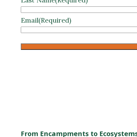
CAPTCHA
From Encampments to Ecosystems
Enter your details below to instantl