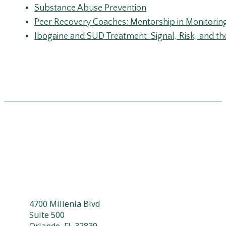
4700 Millenia Blvd
Suite 500
Orlando, FL 32839
304 503 3448