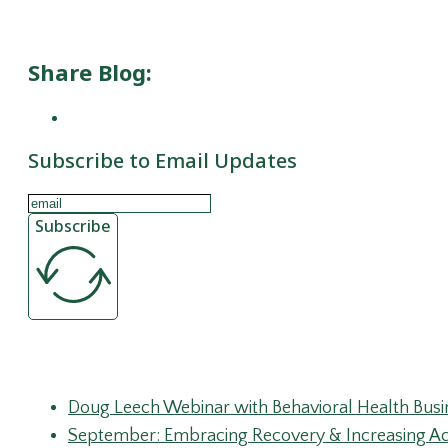
Subscribe to Email Updates
Subscribe
Recent Posts
Doug Leech Webinar with Behavioral Health Busi
September: Embracing Recovery & Increasing Ac
Substance Abuse Prevention
Peer Recovery Coaches: Mentorship in Monitorin
Ibogaine and SUD Treatment: Signal, Risk, and th