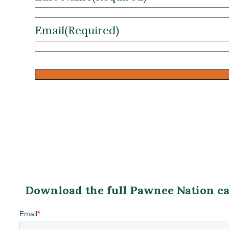
CAPTCHA
Download the full Pawnee Nation cas