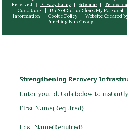
Strengthening Recovery Infrastr
Enter your details below to instantl
First Name
(Required)
Last Name
(Required)
Email
(Required)