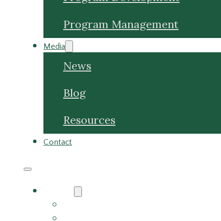
Media
News
Blog
Resources
Contact
About
About Us
Meet the Team
Careers
Why Choose Us
Partners
Services