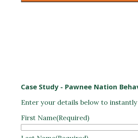
Case Study - Pawnee Nation Behav
Enter your details below to instantl
First Name
(Required)
Last Name
(Required)
Email
(Required)