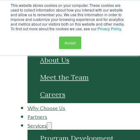
Skip to main content
This website stores cookies on your computer. These cookies are
Skip to footer
used to collect information about how you interact with our website
and allow us to remember you. We use this information in order to
improve and customize your browsing experience and for analytics
and metrics about our visitors both on this website and other media.
To find out more about the cookies we use, see our
Privacy Policy
.
Accept
About
About Us
Meet the Team
Careers
Why Choose Us
Partners
Services
Program Development
Program Management