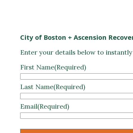
City of Boston + Ascension Recove
Enter your details below to instantl
First Name
(Required)
Last Name
(Required)
Email
(Required)
CAPTCHA