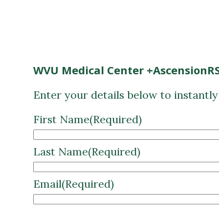
WVU Medical Center +AscensionRS
Enter your details below to instantl
First Name
(Required)
Last Name
(Required)
Email
(Required)
CAPTCHA