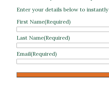
First Name
(Required)
Last Name
(Required)
Email
(Required)
CAPTCHA