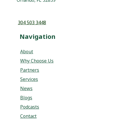
Navigation
About
Why Choose Us
Partners
Services
News
Blogs
Podcasts
Contact
Services
Program Development