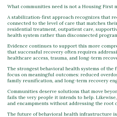
connected to the level of care that matches their
residential treatment, outpatient care, support
health system rather than disconnected progra
Evidence continues to support this more compr
that successful recovery often requires address
healthcare access, trauma, and long-term recove
The strongest behavioral health systems of the 
focus on meaningful outcomes: reduced overdose 
family reunification, and long-term recovery e
Communities deserve solutions that move beyond
fails the very people it intends to help. Likewi
and encampments without addressing the root ca
The future of behavioral health infrastructure i
clinically, psychologically, and humanly. When 
foundation for lasting change.
Ready to Build Sustainable Recovery Infrastr