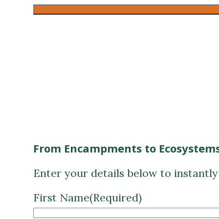
From Encampments to Ecosystems
Enter your details below to instantl
First Name
(Required)
Last Name
(Required)