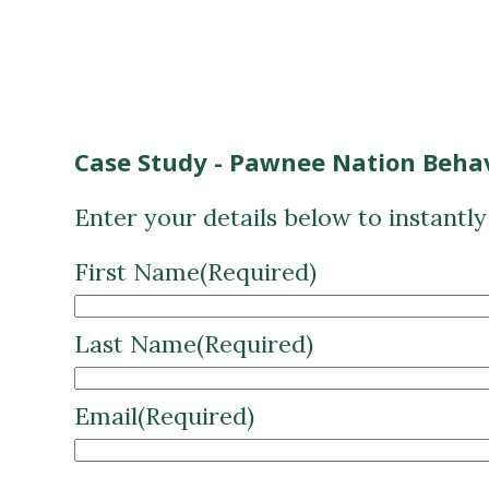
Case Study - Pawnee Nation Behav
Enter your details below to instantl
First Name
(Required)
Last Name
(Required)
Email
(Required)
CAPTCHA