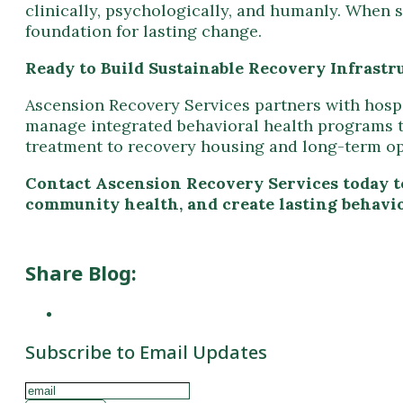
Ascension Recovery Services partners with hospit
manage integrated behavioral health programs tha
treatment to recovery housing and long-term o
Contact Ascension Recovery Services today t
community health, and create lasting behavio
Share Blog:
Subscribe to Email Updates
Subscribe