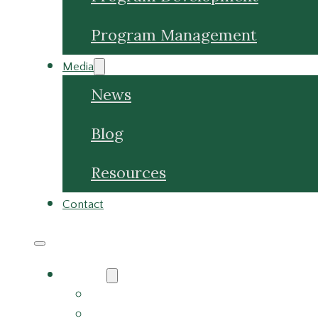
Media
News
Blog
Resources
Contact
About
About Us
Meet the Team
Careers
Why Choose Us
Partners
Services