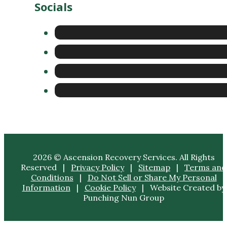
2026 © Ascension Recovery Services. All Rights
Reserved |
Privacy Policy
|
Sitemap
|
Terms and
Conditions
|
Do Not Sell or Share My Personal
Information
|
Cookie Policy
| Website Created by
Punching Nun Group