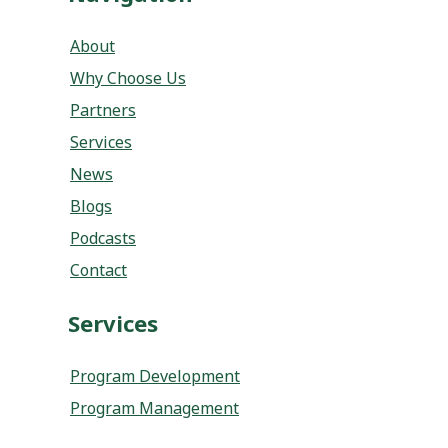
Partners
Services
News
Blogs
Podcasts
Contact
Services
Program Development
Program Management
Socials