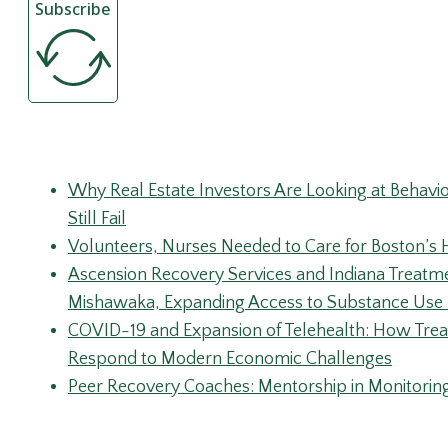
Recent Posts
Why Real Estate Investors Are Looking at Behav
Still Fail
Volunteers, Nurses Needed to Care for Boston
Ascension Recovery Services and Indiana Treatm
Mishawaka, Expanding Access to Substance Use 
COVID-19 and Expansion of Telehealth: How Trea
Respond to Modern Economic Challenges
Peer Recovery Coaches: Mentorship in Monitorin