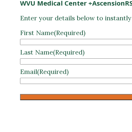
First Name
(Required)
Last Name
(Required)
Email
(Required)
CAPTCHA