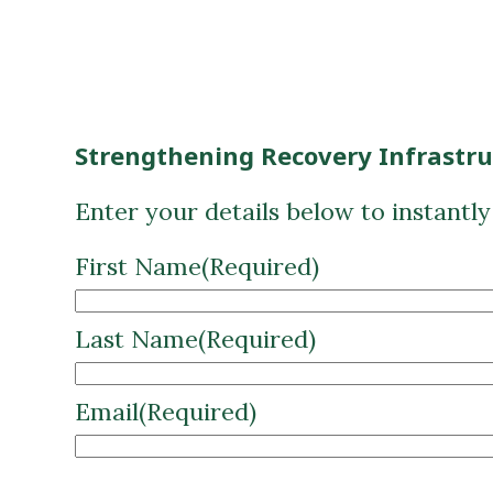
Strengthening Recovery Infrastr
Enter your details below to instantl
First Name
(Required)
Last Name
(Required)
Email
(Required)
CAPTCHA