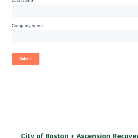
City of Boston + Ascension Recove
Enter your details below to instantl