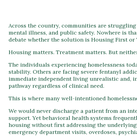
Across the country, communities are struggling t
mental illness, and public safety. Nowhere is th
debate whether the solution is Housing First or 
Housing matters. Treatment matters. But neither 
The individuals experiencing homelessness toda
stability. Others are facing severe fentanyl add
immediate independent living unrealistic and, 
pathway regardless of clinical need.
This is where many well-intentioned homelessnes
We would never discharge a patient from an inten
support. Yet behavioral health systems frequentl
housing without first addressing the underlying
emergency department visits, overdoses, psychiat
What communities need is not a Housing First 
A stabilization-first approach recognizes that r