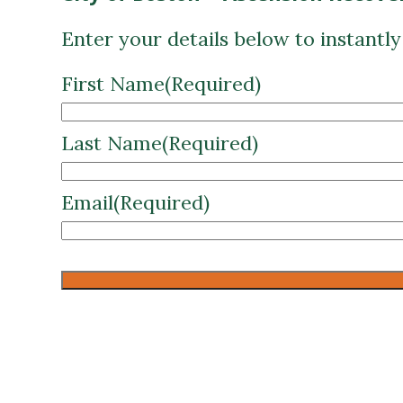
First Name
(Required)
Last Name
(Required)
Email
(Required)
CAPTCHA