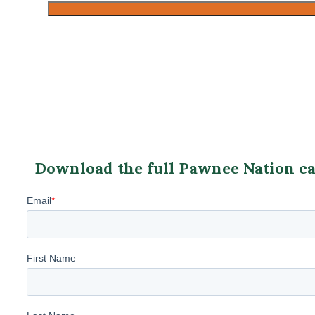
Download the full Pawnee Nation cas