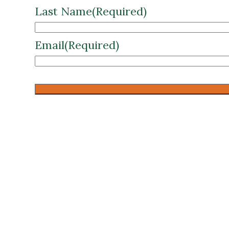
Email
(Required)
CAPTCHA
WVU Medical Center +AscensionRS
Enter your details below to instantl