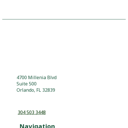
4700 Millenia Blvd
Suite 500
Orlando, FL 32839
304 503 3448
Navigation
About
Why Choose Us