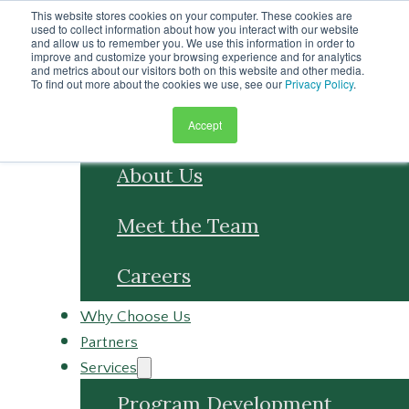
Skip to main content
This website stores cookies on your computer. These cookies are
Skip to footer
used to collect information about how you interact with our website
and allow us to remember you. We use this information in order to
improve and customize your browsing experience and for analytics
and metrics about our visitors both on this website and other media.
To find out more about the cookies we use, see our
Privacy Policy
.
Accept
About
About Us
Meet the Team
Careers
Why Choose Us
Partners
Services
Program Development
Program Management