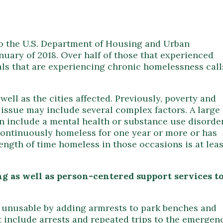
o the U.S. Department of Housing and Urban
uary of 2018. Over half of those that experienced
ls that are experiencing chronic homelessness call
ll as the cities affected. Previously, poverty and
ssue may include several complex factors. A large
n include a mental health or substance use disorder
 continuously homeless for one year or more or has
ength of time homeless in those occasions is at leas
g as well as person-centered support services t
s unusable by adding armrests to park benches and
t include arrests and repeated trips to the emergen