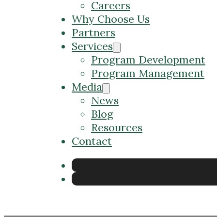
Careers
Why Choose Us
Partners
Services
Program Development
Program Management
Media
News
Blog
Resources
Contact