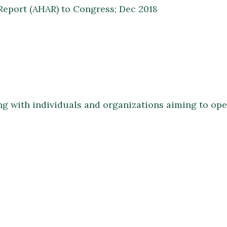
eport (AHAR) to Congress; Dec 2018
ing with individuals and organizations aiming to op