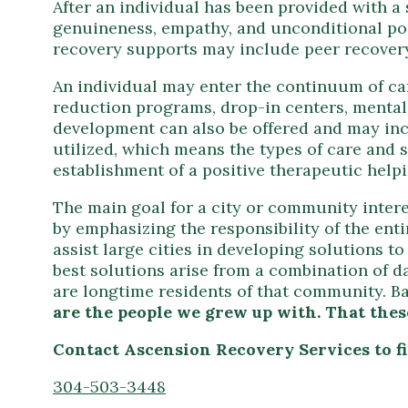
After an individual has been provided with a
genuineness, empathy, and unconditional po
recovery supports may include peer recovery,
An individual may enter the continuum of car
reduction programs, drop-in centers, mental 
development can also be offered and may inc
utilized, which means the types of care and 
establishment of a positive therapeutic helpi
The main goal for a city or community intere
by emphasizing the responsibility of the en
assist large cities in developing solutions
best solutions arise from a combination of 
are longtime residents of that community. B
are the people we grew up with. That these
Contact Ascension Recovery Services to 
304-503-3448