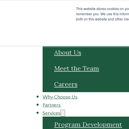
Skip to main content
Skip to footer
This website stores cookies on yo
remember you. We use this informa
both on this website and other me
About
About Us
Meet the Team
Careers
Why Choose Us
Partners
Services
Program Development