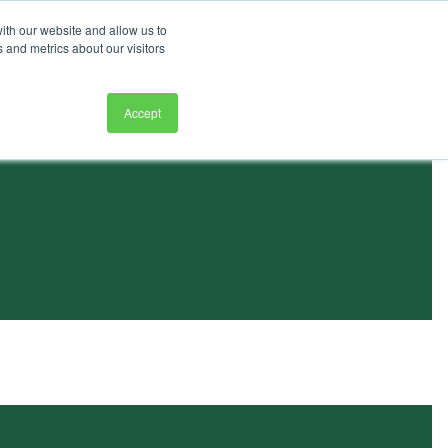
ith our website and allow us to
 and metrics about our visitors
Accept