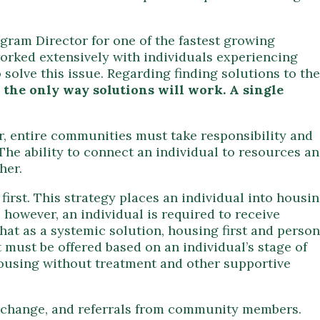
gram Director for one of the fastest growing
orked extensively with individuals experiencing
solve this issue. Regarding finding solutions to the
 the only way solutions will work. A single
, entire communities must take responsibility and
he ability to connect an individual to resources a
her.
first. This strategy places an individual into housin
however, an individual is required to receive
that as a systemic solution, housing first and person
t must be offered based on an individual’s stage of
housing without treatment and other supportive
of change, and referrals from community members.