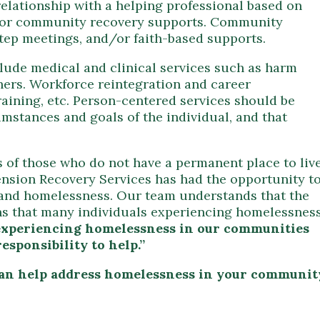
relationship with a helping professional based on
s for community recovery supports. Community
step meetings, and/or faith-based supports.
clude medical and clinical services such as harm
hers. Workforce reintegration and career
aining, etc. Person-centered services should be
umstances and goals of the individual, and that
s of those who do not have a permanent place to liv
ension Recovery Services has had the opportunity t
r and homelessness. Our team understands that the
ins that many individuals experiencing homelessnes
e experiencing homelessness in our communities
esponsibility to help.”
can help address homelessness in your communit