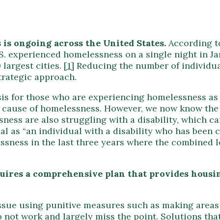
is ongoing across the United States.
According t
. experienced homelessness on a single night in Jan
 largest cities.
[1]
Reducing the number of individua
trategic approach.
is for those who are experiencing homelessness as we
cause of homelessness. However, we now know the i
ess are also struggling with a disability, which ca
l as “an individual with a disability who has been
ssness in the last three years where the combined l
uires a comprehensive plan that provides housin
issue using punitive measures such as making area
 not work and largely miss the point. Solutions tha