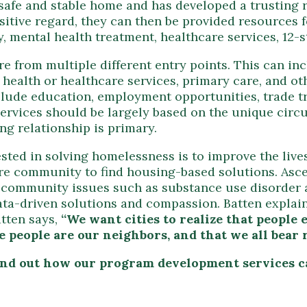
 safe and stable home and has developed a trusting 
sitive regard, they can then be provided resource
 mental health treatment, healthcare services, 12-
e from multiple different entry points. This can in
health or healthcare services, primary care, and ot
lude education, employment opportunities, trade tr
services should be largely based on the unique circ
ng relationship is primary.
sted in solving homelessness is to improve the live
tire community to find housing-based solutions. Asc
 to community issues such as substance use disorde
data-driven solutions and compassion. Batten expla
atten says,
“We want cities to realize that peopl
 people are our neighbors, and that we all bear r
find out how our program development services 