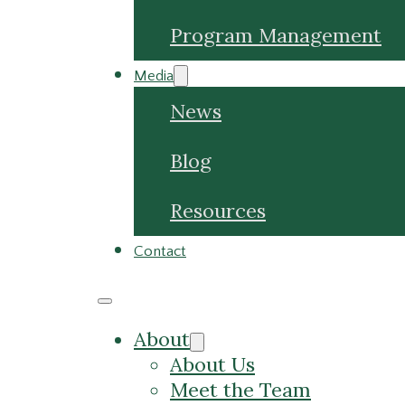
Program Management
Media
News
Blog
Resources
Contact
About
About Us
Meet the Team