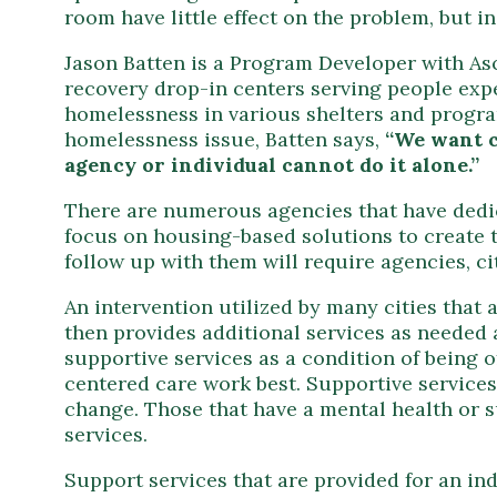
room have little effect on the problem, but i
Jason Batten is a Program Developer with As
recovery drop-in centers serving people exp
homelessness in various shelters and programs
homelessness issue, Batten says,
“We want c
agency or individual cannot do it alone.”
There are numerous agencies that have dedic
focus on housing-based solutions to create t
follow up with them will require agencies, ci
An intervention utilized by many cities that 
then provides additional services as needed 
supportive services as a condition of being o
centered care work best. Supportive services,
change. Those that have a mental health or 
services.
Support services that are provided for an in