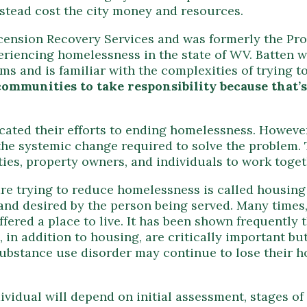
nstead cost the city money and resources.
cension Recovery Services and was formerly the Pro
eriencing homelessness in the state of WV. Batten w
 and is familiar with the complexities of trying to 
ommunities to take responsibility because that’s
ated their efforts to ending homelessness. However
he systemic change required to solve the problem. T
ties, property owners, and individuals to work toget
are trying to reduce homelessness is called housing 
and desired by the person being served. Many times, 
ffered a place to live. It has been shown frequently 
 in addition to housing, are critically important bu
substance use disorder may continue to lose their 
dividual will depend on initial assessment, stages 