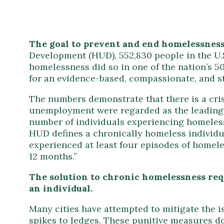
The goal to prevent and end homelessness 
Development (HUD), 552,830 people in the U.S
homelessness did so in one of the nation’s 50
for an evidence-based, compassionate, and s
The numbers demonstrate that there is a cris
unemployment were regarded as the leading 
number of individuals experiencing homelessn
HUD defines a chronically homeless individua
experienced at least four episodes of homele
12 months.”
The solution to chronic homelessness req
an individual.
Many cities have attempted to mitigate the 
spikes to ledges. These punitive measures do