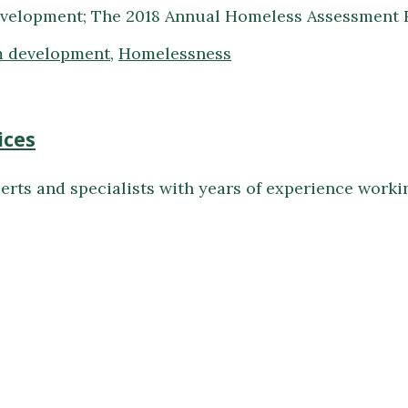
velopment; The 2018 Annual Homeless Assessment R
 development
,
Homelessness
ices
erts and specialists with years of experience work