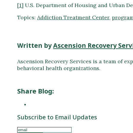
[1]
U.S. Department of Housing and Urban De
Topics:
Addiction Treatment Center
,
program
Written by
Ascension Recovery Serv
Ascension Recovery Services is a team of exp
behavioral health organizations.
Share Blog:
Subscribe to Email Updates