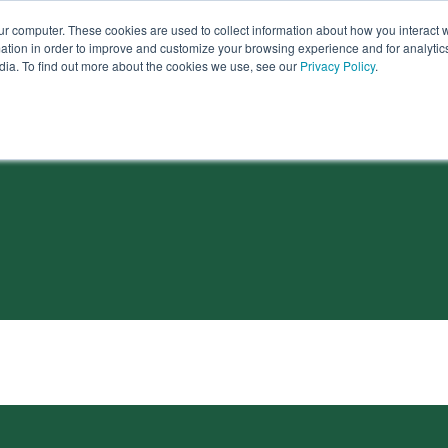
ur computer. These cookies are used to collect information about how you interact w
tion in order to improve and customize your browsing experience and for analytics
dia. To find out more about the cookies we use, see our
Privacy Policy
.